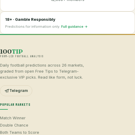
18+ · Gamble Responsibly
Predictions for information only.
Full guidance →
100
TIP
FORM-LED FOOTBALL ANALYSIS
Daily football predictions across 26 markets,
graded from open Free Tips to Telegram-
exclusive VIP picks. Read like form, not luck.
Telegram
POPULAR MARKETS
Match Winner
Double Chance
Both Teams to Score