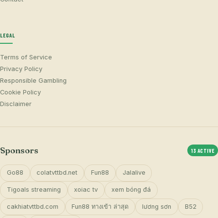
LEGAL
Terms of Service
Privacy Policy
Responsible Gambling
Cookie Policy
Disclaimer
Sponsors
13 ACTIVE
Go88
colatvttbd.net
Fun88
Jalalive
Tigoals streaming
xoiac tv
xem bóng đá
cakhiatvttbd.com
Fun88 ทางเข้า ล่าสุด
lương sơn
B52