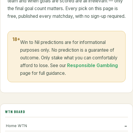
team and when goals are scored are all irrelevant — only
the final goal count matters. Every pick on this page is
free, published every matchday, with no sign-up required.
18+
Win to Nil predictions are for informational
purposes only. No prediction is a guarantee of
outcome. Only stake what you can comfortably
afford to lose. See our
Responsible Gambling
page for full guidance.
WTN BOARD
Home WTN
—