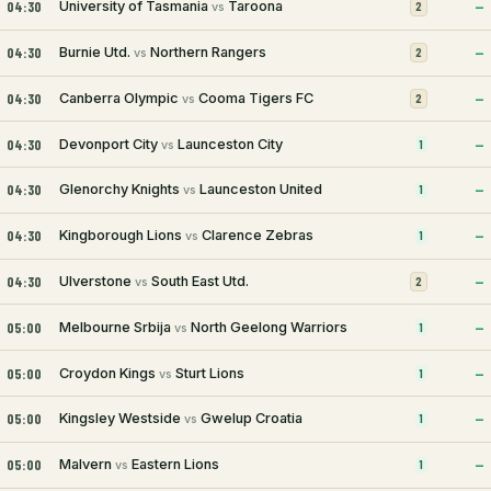
04:30
University of Tasmania
Taroona
—
vs
2
04:30
Burnie Utd.
Northern Rangers
—
vs
2
04:30
Canberra Olympic
Cooma Tigers FC
—
vs
2
04:30
Devonport City
Launceston City
—
vs
1
04:30
Glenorchy Knights
Launceston United
—
vs
1
04:30
Kingborough Lions
Clarence Zebras
—
vs
1
04:30
Ulverstone
South East Utd.
—
vs
2
05:00
Melbourne Srbija
North Geelong Warriors
—
vs
1
05:00
Croydon Kings
Sturt Lions
—
vs
1
05:00
Kingsley Westside
Gwelup Croatia
—
vs
1
05:00
Malvern
Eastern Lions
—
vs
1