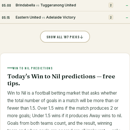
05:00
Brindabella
Tuggeranong United
—
vs
2
05:15
Eastern United
Adelaide Victory
—
vs
2
SHOW ALL
187
PICKS
WIN TO NIL PREDICTIONS
Today's Win to Nil predictions — free
tips.
Win to Nil is a football betting market that asks whether
the total number of goals in a match will be more than or
fewer than 1.5. Over 1.5 wins if the match produces 2 or
more goals; Under 1.5 wins if it produces Away wins to nil.
Goals from both teams count, and the result, winning