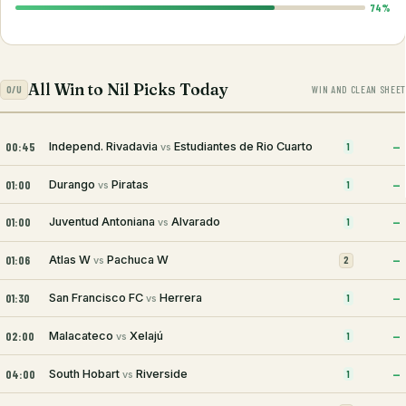
74%
All Win to Nil Picks Today
WIN AND CLEAN SHEET
O/U
00:45
Independ. Rivadavia
Estudiantes de Rio Cuarto
—
vs
1
01:00
Durango
Piratas
—
vs
1
01:00
Juventud Antoniana
Alvarado
—
vs
1
01:06
Atlas W
Pachuca W
—
vs
2
01:30
San Francisco FC
Herrera
—
vs
1
02:00
Malacateco
Xelajú
—
vs
1
04:00
South Hobart
Riverside
—
vs
1