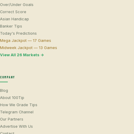
Over/Under Goals
Correct Score
Asian Handicap
Banker Tips
Today's Predictions
Mega Jackpot — 17 Games
Midweek Jackpot — 13 Games
View All 26 Markets →
COMPANY
Blog
About 100Tip
How We Grade Tips
Telegram Channel
Our Partners
Advertise With Us
Contact