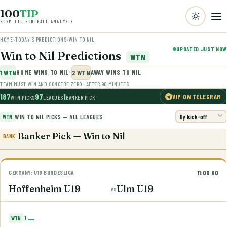
100
TIP
FORM-LED FOOTBALL ANALYSIS
HOME
›
TODAY'S PREDICTIONS
›
WIN TO NIL
UPDATED JUST NOW
Win to Nil Predictions
WTN
·
1 WTN
2 WTN
HOME WINS TO NIL
AWAY WINS TO NIL
TEAM MUST WIN AND CONCEDE ZERO · AFTER 90 MINUTES
187
97
1
VIP ON TELEGRAM
WTN PICKS
LEAGUES
BANKER PICK
WIN TO NIL PICKS — ALL LEAGUES
WTN
Banker Pick — Win to Nil
BANK
11:00 KO
GERMANY: U19 BUNDESLIGA
Hoffenheim U19
Ulm U19
vs
—
WTN
1