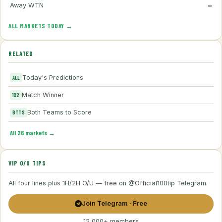
Away WTN
—
ALL MARKETS TODAY →
RELATED
Today's Predictions
ALL
Match Winner
1X2
Both Teams to Score
BTTS
All 26 markets →
VIP O/U TIPS
All four lines plus 1H/2H O/U — free on @Official100tip Telegram.
Join Telegram · Free
12,000+ members