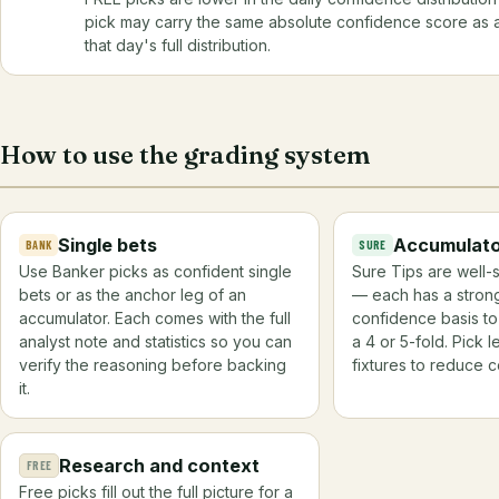
pick may carry the same absolute confidence score as a 
that day's full distribution.
How to use the grading system
Single bets
Accumulator
BANK
SURE
Use Banker picks as confident single
Sure Tips are well-
bets or as the anchor leg of an
— each has a stro
accumulator. Each comes with the full
confidence basis to j
analyst note and statistics so you can
a 4 or 5-fold. Pick l
verify the reasoning before backing
fixtures to reduce co
it.
Research and context
FREE
Free picks fill out the full picture for a