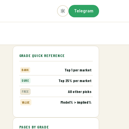
Telegram
GRADE QUICK REFERENCE
Top 1 per market
BANK
Top 25% per market
SURE
All other picks
FREE
Model% > implied%
VALUE
PAGES BY GRADE