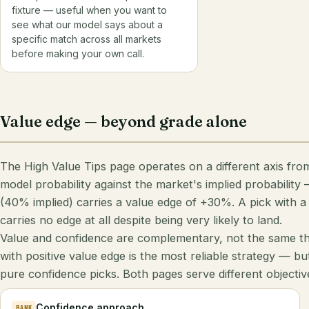
fixture — useful when you want to
see what our model says about a
specific match across all markets
before making your own call.
Value edge — beyond grade alone
The
High Value Tips
page operates on a different axis from
model probability against the market's implied probability
(40% implied) carries a value edge of +30%. A pick with a
carries no edge at all despite being very likely to land.
Value and confidence are complementary, not the same thing
with positive value edge is the most reliable strategy — b
pure confidence picks. Both pages serve different objectiv
Confidence approach
BANK