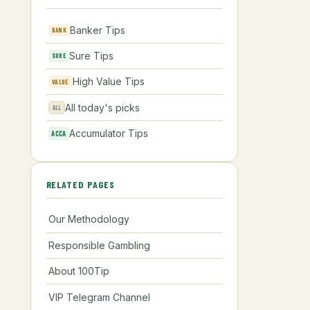
Banker Tips
BANK
Sure Tips
SURE
High Value Tips
VALUE
All today's picks
ALL
Accumulator Tips
ACCA
RELATED PAGES
Our Methodology
Responsible Gambling
About 100Tip
VIP Telegram Channel