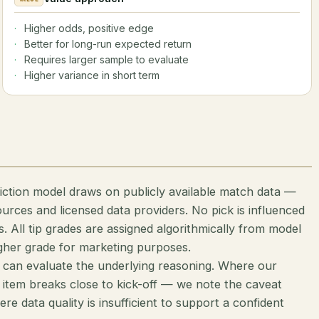
Higher odds, positive edge
Better for long-run expected return
Requires larger sample to evaluate
Higher variance in short term
iction model draws on publicly available match data —
ources and licensed data providers. No pick is influenced
 All tip grades are assigned algorithmically from model
gher grade for marketing purposes.
u can evaluate the underlying reasoning. Where our
item breaks close to kick-off — we note the caveat
ere data quality is insufficient to support a confident