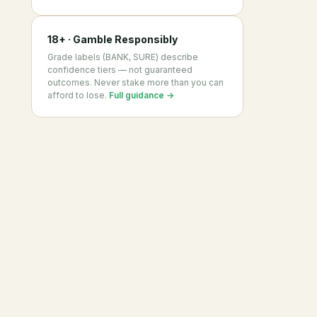
18+ · Gamble Responsibly
Grade labels (BANK, SURE) describe
confidence tiers — not guaranteed
outcomes. Never stake more than you can
afford to lose.
Full guidance →