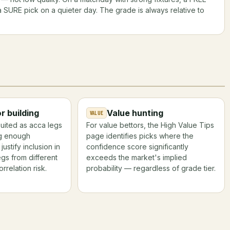
SURE pick on a quieter day. The grade is always relative to
 building
Value hunting
VALUE
suited as acca legs
For value bettors, the High Value Tips
ng enough
page identifies picks where the
ustify inclusion in
confidence score significantly
egs from different
exceeds the market's implied
rrelation risk.
probability — regardless of grade tier.