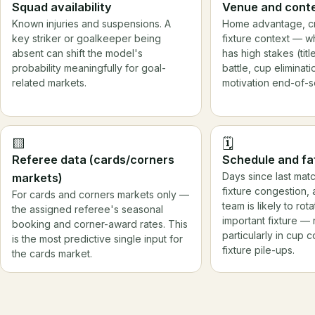
Squad availability
Venue and cont
Known injuries and suspensions. A
Home advantage, cr
key striker or goalkeeper being
fixture context — 
absent can shift the model's
has high stakes (titl
probability meaningfully for goal-
battle, cup eliminati
related markets.
motivation end-of-s
🟨
🗓️
Referee data (cards/corners
Schedule and fa
Days since last mat
markets)
fixture congestion,
For cards and corners markets only —
team is likely to rota
the assigned referee's seasonal
important fixture — 
booking and corner-award rates. This
particularly in cup 
is the most predictive single input for
fixture pile-ups.
the cards market.