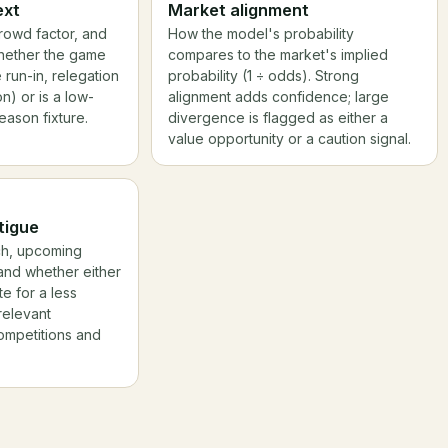
ext
Market alignment
owd factor, and
How the model's probability
whether the game
compares to the market's implied
e run-in, relegation
probability (1 ÷ odds). Strong
on) or is a low-
alignment adds confidence; large
eason fixture.
divergence is flagged as either a
value opportunity or a caution signal.
tigue
ch, upcoming
 and whether either
te for a less
relevant
competitions and