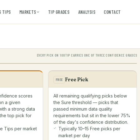
S TIPS
MARKETS
TIP GRADES
ANALYSIS
CONTACT
EVERY PICK ON 100TIP CARRIES ONE OF THREE CONFIDENCE GRADES
Free Pick
FREE
nfidence scores
All remaining qualifying picks below
on a given
the Sure threshold — picks that
ith a strong data
passed minimum data quality
 the top pick for
requirements but sit in the lower 75%
of the day's confidence distribution.
re Tips per market
Typically 10–15 Free picks per
market per day