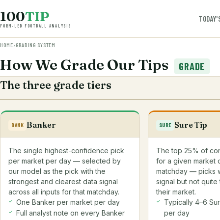
100
TIP
TODAY'
FORM-LED FOOTBALL ANALYSIS
HOME
›
GRADING SYSTEM
How We Grade Our Tips
GRADE
The three grade tiers
Banker
Sure Tip
BANK
SURE
The single highest-confidence pick
The top 25% of co
per market per day — selected by
for a given market 
our model as the pick with the
matchday — picks w
strongest and clearest data signal
signal but not quite
across all inputs for that matchday.
their market.
One Banker per market per day
Typically 4–6 Su
Full analyst note on every Banker
per day