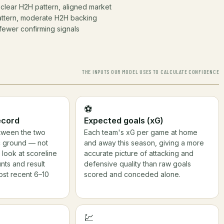
lear H2H pattern, aligned market
attern, moderate H2H backing
ewer confirming signals
THE INPUTS OUR MODEL USES TO CALCULATE CONFIDENCE
⚽
ecord
Expected goals (xG)
etween the two
Each team's xG per game at home
ic ground — not
and away this season, giving a more
 look at scoreline
accurate picture of attacking and
nts and result
defensive quality than raw goals
ost recent 6–10
scored and conceded alone.
💹