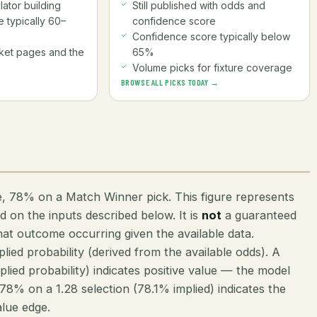
ator building
Still published with odds and
 typically 60–
confidence score
Confidence score typically below
ket pages and the
65%
Volume picks for fixture coverage
BROWSE ALL PICKS TODAY →
, 78% on a Match Winner pick. This figure represents
d on the inputs described below. It is
not
a guaranteed
at outcome occurring given the available data.
lied probability (derived from the available odds). A
lied probability) indicates positive value — the model
 78% on a 1.28 selection (78.1% implied) indicates the
alue edge.