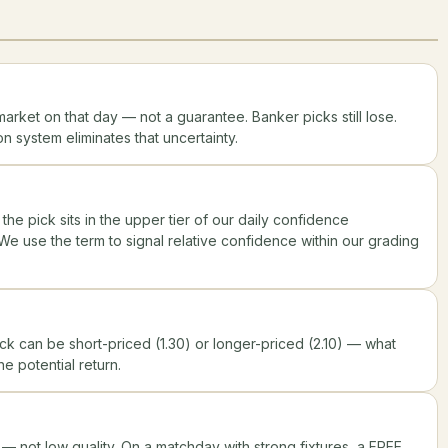
arket on that day — not a guarantee. Banker picks still lose.
on system eliminates that uncertainty.
 the pick sits in the upper tier of our daily confidence
We use the term to signal relative confidence within our grading
k can be short-priced (1.30) or longer-priced (2.10) — what
he potential return.
 — not low quality. On a matchday with strong fixtures, a FREE