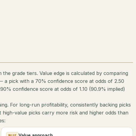
 the grade tiers. Value edge is calculated by comparing
 — a pick with a 70% confidence score at odds of 2.50
 90% confidence score at odds of 1.10 (90.9% implied)
. For long-run profitability, consistently backing picks
ut high-value picks carry more risk and higher odds than
es:
Value approach
VALUE