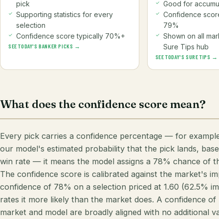
pick
Good for accumul
Supporting statistics for every
Confidence score
selection
79%
Confidence score typically 70%+
Shown on all mar
SEE TODAY'S BANKER PICKS →
Sure Tips hub
SEE TODAY'S SURE TIPS →
What does the confidence score mean?
Every pick carries a confidence percentage — for example
our model's estimated probability that the pick lands, base
win rate — it means the model assigns a 78% chance of th
The confidence score is calibrated against the market's imp
confidence of 78% on a selection priced at 1.60 (62.5% imp
rates it more likely than the market does. A confidence of
market and model are broadly aligned with no additional v