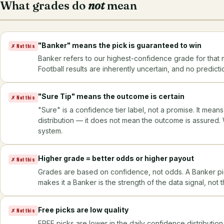
What grades do
not
mean
"Banker" means the pick is guaranteed to win
✗ Not this
Banker refers to our highest-confidence grade for that m
Football results are inherently uncertain, and no predicti
"Sure Tip" means the outcome is certain
✗ Not this
"Sure" is a confidence tier label, not a promise. It means
distribution — it does not mean the outcome is assured. 
system.
Higher grade = better odds or higher payout
✗ Not this
Grades are based on confidence, not odds. A Banker pic
makes it a Banker is the strength of the data signal, not t
Free picks are low quality
✗ Not this
FREE picks are lower in the daily confidence distribution