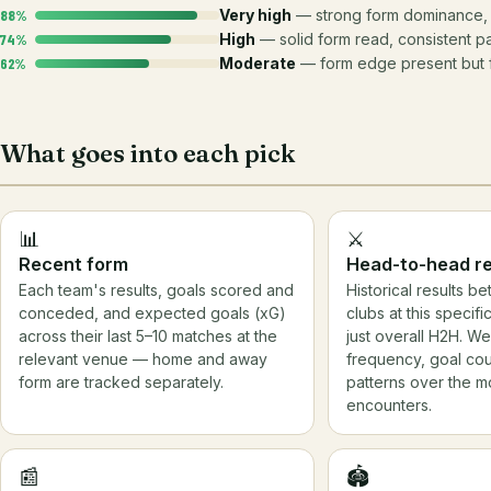
88%
Very high
— strong form dominance, c
74%
High
— solid form read, consistent p
62%
Moderate
— form edge present but f
What goes into each pick
📊
⚔️
Recent form
Head-to-head r
Each team's results, goals scored and
Historical results b
conceded, and expected goals (xG)
clubs at this specif
across their last 5–10 matches at the
just overall H2H. We
relevant venue — home and away
frequency, goal cou
form are tracked separately.
patterns over the m
encounters.
📰
🏟️