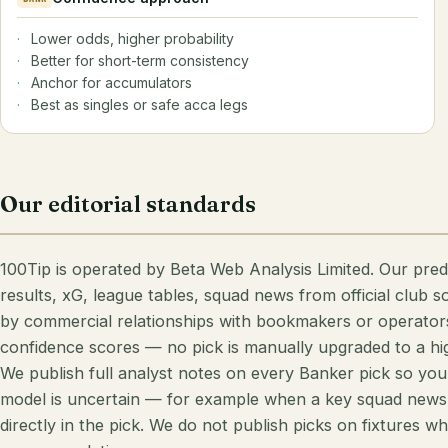
Lower odds, higher probability
Better for short-term consistency
Anchor for accumulators
Best as singles or safe acca legs
Our editorial standards
100Tip is operated by Beta Web Analysis Limited. Our pred
results, xG, league tables, squad news from official club s
by commercial relationships with bookmakers or operators.
confidence scores — no pick is manually upgraded to a hi
We publish full analyst notes on every Banker pick so yo
model is uncertain — for example when a key squad news 
directly in the pick. We do not publish picks on fixtures wh