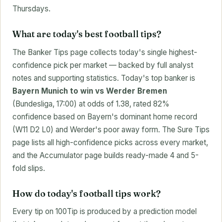
Thursdays.
What are today's best football tips?
The Banker Tips page collects today's single highest-
confidence pick per market — backed by full analyst
notes and supporting statistics. Today's top banker is
Bayern Munich to win vs Werder Bremen
(Bundesliga, 17:00) at odds of 1.38, rated 82%
confidence based on Bayern's dominant home record
(W11 D2 L0) and Werder's poor away form. The Sure Tips
page lists all high-confidence picks across every market,
and the Accumulator page builds ready-made 4 and 5-
fold slips.
How do today's football tips work?
Every tip on 100Tip is produced by a prediction model