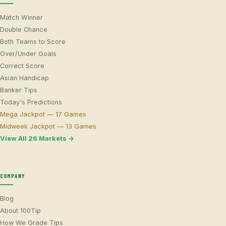
Match Winner
Double Chance
Both Teams to Score
Over/Under Goals
Correct Score
Asian Handicap
Banker Tips
Today's Predictions
Mega Jackpot — 17 Games
Midweek Jackpot — 13 Games
View All 26 Markets →
COMPANY
Blog
About 100Tip
How We Grade Tips