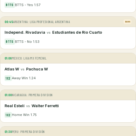
BTTS - Yes 1.57
BTTS
00:45
ARGENTINA: LIGA PROFESIONAL ARGENTINA
BANK
Independ. Rivadavia
Estudiantes de Rio Cuarto
vs
BTTS - No 1.53
BTTS
01:06
MEXICO: LIGA MX FEMENIL
Atlas W
Pachuca W
vs
Away Win 1.24
1X2
01:00
NICARAGUA: PRIMERA DIVISION
Real Estelí
Walter Ferretti
vs
Home Win 1.75
1X2
01:30
PERU: PRIMERA DIVISIÓN