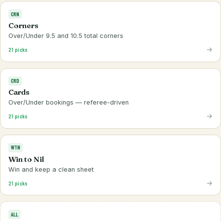
CRN
Corners
Over/Under 9.5 and 10.5 total corners
→
21 picks
CRD
Cards
Over/Under bookings — referee-driven
→
21 picks
WTN
Win to Nil
Win and keep a clean sheet
→
21 picks
ALL