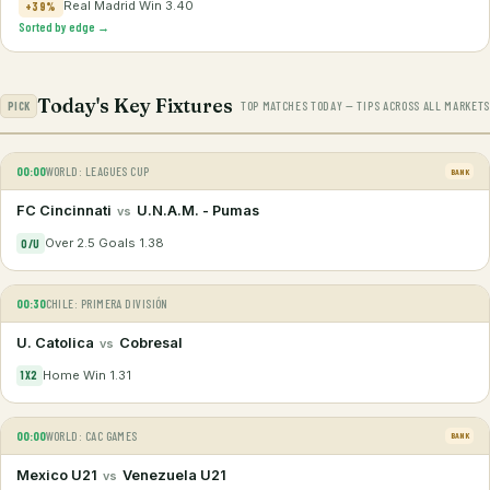
Real Madrid Win 3.40
+39%
Sorted by edge →
Today's Key Fixtures
TOP MATCHES TODAY — TIPS ACROSS ALL MARKETS
PICK
00:00
WORLD: LEAGUES CUP
BANK
FC Cincinnati
U.N.A.M. - Pumas
vs
Over 2.5 Goals 1.38
O/U
00:30
CHILE: PRIMERA DIVISIÓN
U. Catolica
Cobresal
vs
Home Win 1.31
1X2
00:00
WORLD: CAC GAMES
BANK
Mexico U21
Venezuela U21
vs