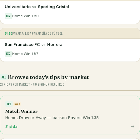
Universitario
Sporting Cristal
vs
Home Win 1.80
1X2
01:30
PANAMA: LIGA PANAMEÑA DE FÚTBOL
San Francisco FC
Herrera
vs
Home Win 1.87
1X2
Browse today's tips by market
ALL
21 PICKS PER MARKET · NO SIGN-UP REQUIRED
1X2
BANK
Match Winner
Home, Draw or Away — banker: Bayern Win 1.38
→
21 picks