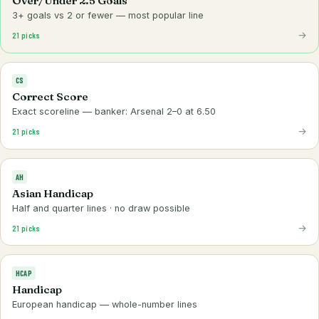
Over/Under 2.5 Goals
3+ goals vs 2 or fewer — most popular line
→
21 picks
CS
Correct Score
Exact scoreline — banker: Arsenal 2–0 at 6.50
→
21 picks
AH
Asian Handicap
Half and quarter lines · no draw possible
→
21 picks
HCAP
Handicap
European handicap — whole-number lines