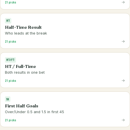
→
21 picks
HT
Half-Time Result
Who leads at the break
→
21 picks
HT/FT
HT / Full-Time
Both results in one bet
→
21 picks
1H
First Half Goals
Over/Under 0.5 and 1.5 in first 45
→
21 picks