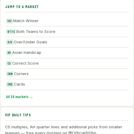
JUMP TO A MARKET
Match Winner
1X2
Both Teams to Score
BTTS
Over/Under Goals
O/U
Asian Handicap
AH
Correct Score
CS
Corners
CRN
Cards
CRD
All 26 markets →
VIP DAILY TIPS
CS multiples, AH quarter lines and additional picks from smaller
leagues — free every morning on @Official100tip.