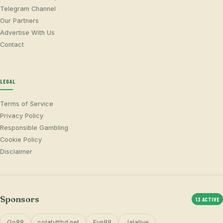
Telegram Channel
Our Partners
Advertise With Us
Contact
LEGAL
Terms of Service
Privacy Policy
Responsible Gambling
Cookie Policy
Disclaimer
Sponsors
13 ACTIVE
Go88
colatvttbd.net
Fun88
Jalalive