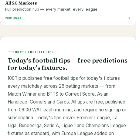
All 26 Markets
Full prediction hub — every market, every league
→
200+ picks
TODAY'S FOOTBALL TIPS
Today's football tips — free predictions
for today's fixtures.
100Tip publishes free football tips for today's fixtures
every matchday across 26 betting markets — from
Match Winner and BTTS to Correct Score, Asian
Handicap, Corners and Cards. All tips are free, published
from 06:00 WAT each morning, and require no sign-up or
subscription. Today's tips cover Premier League, La
Liga, Bundesliga, Serie A, Ligue 1 and Champions League
fixtures as standard, with Europa League added on