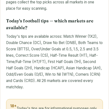
pages collect the top picks across all markets in one
place for easy scanning.
Today's football tips — which markets are
available?
Today's tips are available across: Match Winner (1X2),
Double Chance (DC), Draw No Bet (DNB), Both Teams to
Score (BTTS), Over/Under Goals at 0.5, 1.5, 2.5 and 3.5
lines, Correct Score (CS), Half-Time Result (HT), Half-
Time/Full-Time (HT/FT), First Half Goals (1H), Second
Half Goals (2H), Handicap (HCAP), Asian Handicap (AH),
Odd/Even Goals (O/E), Win to Nil (WTN), Corners (CRN)
and Cards (CRD). All 26 markets are covered every
matchday.
18+
Today's tips are for informational purposes only.