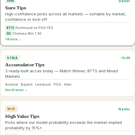
21 picks
SURE
Sure Tips
High-confidence picks across all markets — sortable by market,
confidence or kick-off
Dortmund vs PSG YES
BTTS
Chelsea Win 1.30
1X2
+19 more →
~14.00
5-FOLD
Accumulator Tips
3 ready-built accas today — Match Winner, BTTS and Mixed
Markets
Arsenal · Bayern · Liverpool · PSG · Inter
See all accas →
15 picks
VALUE
High Value Tips
Picks where our model probability exceeds the market-implied
probability by 15%+