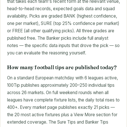
that takes each team's recent form at the relevant venue,
head-to-head records, expected goals data and squad
availability. Picks are graded BANK (highest confidence,
one per market), SURE (top 25% confidence per market)
or FREE (all other qualifying picks). All three grades are
published free. The Banker picks include full analyst
notes — the specific data inputs that drove the pick — so
you can evaluate the reasoning yourself.
How many football tips are published today?
On a standard European matchday with 6 leagues active,
100Tip publishes approximately 200–250 individual tips
across 26 markets. On full weekend rounds when all
leagues have complete fixture lists, the daily total rises to
400+. Every market page publishes exactly 21 picks —
the 20 most active fixtures plus a View More section for
extended coverage. The Sure Tips and Banker Tips