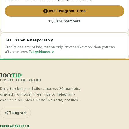
Join Telegram · Free
12,000+ members
18+ · Gamble Responsibly
Predictions are for information only. Never stake more than you can
afford to lose.
Full guidance →
100
TIP
FORM-LED FOOTBALL ANALYSIS
Daily football predictions across 26 markets,
graded from open Free Tips to Telegram-
exclusive VIP picks. Read like form, not luck.
Telegram
POPULAR MARKETS