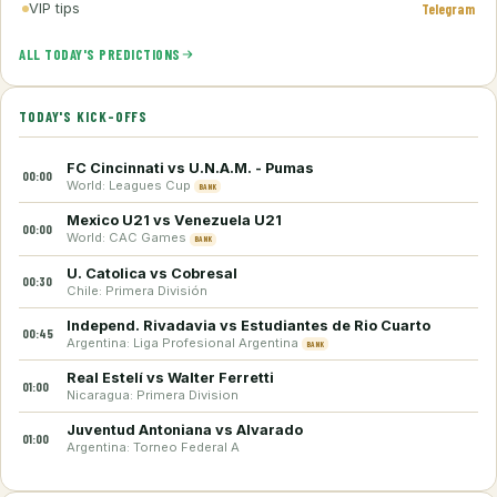
VIP tips
Telegram
ALL TODAY'S PREDICTIONS
TODAY'S KICK-OFFS
FC Cincinnati vs U.N.A.M. - Pumas
00:00
World: Leagues Cup
BANK
Mexico U21 vs Venezuela U21
00:00
World: CAC Games
BANK
U. Catolica vs Cobresal
00:30
Chile: Primera División
Independ. Rivadavia vs Estudiantes de Rio Cuarto
00:45
Argentina: Liga Profesional Argentina
BANK
Real Estelí vs Walter Ferretti
01:00
Nicaragua: Primera Division
Juventud Antoniana vs Alvarado
01:00
Argentina: Torneo Federal A