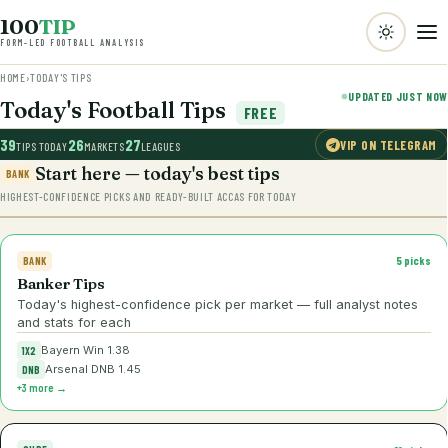
100
TIP
FORM-LED FOOTBALL ANALYSIS
HOME
›
TODAY'S TIPS
UPDATED JUST NOW
Today's Football Tips
FREE
39
26
27
VIP ON TELEGRAM
TIPS TODAY
MARKETS
LEAGUES
Start here — today's best tips
BANK
HIGHEST-CONFIDENCE PICKS AND READY-BUILT ACCAS FOR TODAY
5 picks
BANK
Banker Tips
Today's highest-confidence pick per market — full analyst notes
and stats for each
Bayern Win 1.38
1X2
Arsenal DNB 1.45
DNB
+3 more →