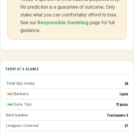
No prediction is a guarantee of outcome. Only
stake what you can comfortably afford to lose.
See our
Responsible Gambling
page for full
guidance.
TODAY AT A GLANCE
Total tips today
39
Bankers
1 pick
BANK
Sure Tips
17 picks
SURE
Best banker
Trostianets X
Leagues covered
27