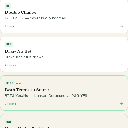
DC
Double Chance
1X · X2 · 12 — cover two outcomes
→
21 picks
DNB
Draw No Bet
Stake back if it draws
→
21 picks
BTTS
BANK
Both Teams to Score
BTTS Yes/No — banker: Dortmund vs PSG YES
→
21 picks
O/U