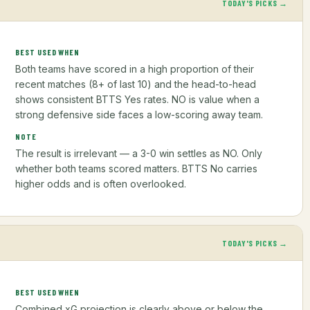
TODAY'S PICKS →
BEST USED WHEN
Both teams have scored in a high proportion of their
recent matches (8+ of last 10) and the head-to-head
shows consistent BTTS Yes rates. NO is value when a
strong defensive side faces a low-scoring away team.
NOTE
The result is irrelevant — a 3-0 win settles as NO. Only
whether both teams scored matters. BTTS No carries
higher odds and is often overlooked.
TODAY'S PICKS →
BEST USED WHEN
Combined xG projection is clearly above or below the