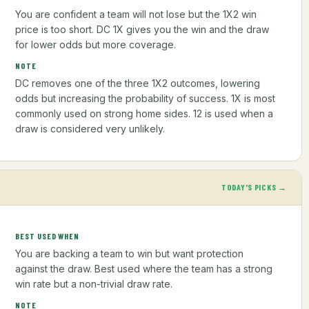
You are confident a team will not lose but the 1X2 win
price is too short. DC 1X gives you the win and the draw
for lower odds but more coverage.
NOTE
DC removes one of the three 1X2 outcomes, lowering
odds but increasing the probability of success. 1X is most
commonly used on strong home sides. 12 is used when a
draw is considered very unlikely.
TODAY'S PICKS →
BEST USED WHEN
You are backing a team to win but want protection
against the draw. Best used where the team has a strong
win rate but a non-trivial draw rate.
NOTE