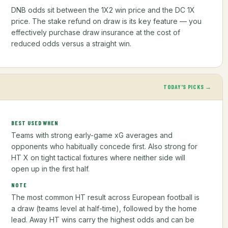
DNB odds sit between the 1X2 win price and the DC 1X
price. The stake refund on draw is its key feature — you
effectively purchase draw insurance at the cost of
reduced odds versus a straight win.
TODAY'S PICKS →
BEST USED WHEN
Teams with strong early-game xG averages and
opponents who habitually concede first. Also strong for
HT X on tight tactical fixtures where neither side will
open up in the first half.
NOTE
The most common HT result across European football is
a draw (teams level at half-time), followed by the home
lead. Away HT wins carry the highest odds and can be