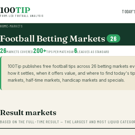
100
TIP
TODAY'
FORM-LED FOOTBALL ANALYSIS
HOME
›
MARKETS
Football Betting Markets
26
26
200+
6
MARKETS COVERED
TIPS PER MATCHDAY
LEAGUES AS STANDARD
100Tip publishes free football tips across 26 betting markets 
how it settles, when it offers value, and where to find today's t
markets, half-time markets, handicap markets and specials.
Result markets
BASED ON THE FULL-TIME RESULT — THE LARGEST AND MOST LIQUID CATEGO