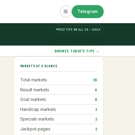
Telegram
FREE TIPS ON ALL 26 — DAILY
BROWSE TODAY'S TIPS →
MARKETS AT A GLANCE
Total markets
26
Result markets
6
Goal markets
8
Handicap markets
2
Specials markets
2
Jackpot pages
2