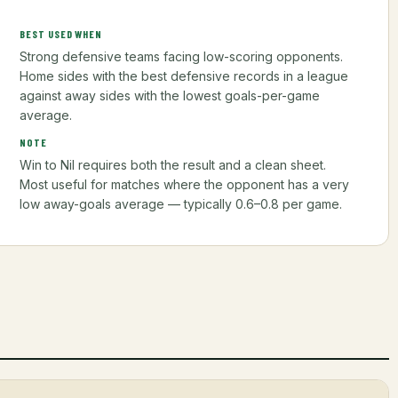
BEST USED WHEN
Strong defensive teams facing low-scoring opponents.
Home sides with the best defensive records in a league
against away sides with the lowest goals-per-game
average.
NOTE
Win to Nil requires both the result and a clean sheet.
Most useful for matches where the opponent has a very
low away-goals average — typically 0.6–0.8 per game.