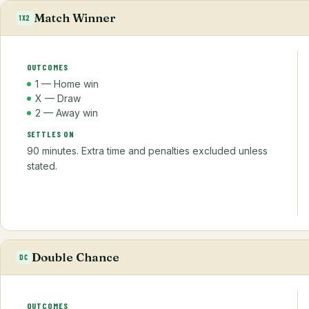
Match Winner
1X2
OUTCOMES
1 — Home win
X — Draw
2 — Away win
SETTLES ON
90 minutes. Extra time and penalties excluded unless
stated.
Double Chance
DC
OUTCOMES