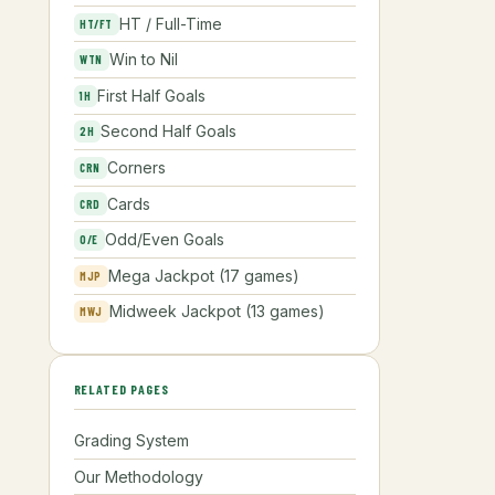
HT / Full-Time
HT/FT
Win to Nil
WTN
First Half Goals
1H
Second Half Goals
2H
Corners
CRN
Cards
CRD
Odd/Even Goals
O/E
Mega Jackpot (17 games)
MJP
Midweek Jackpot (13 games)
MWJ
RELATED PAGES
Grading System
Our Methodology