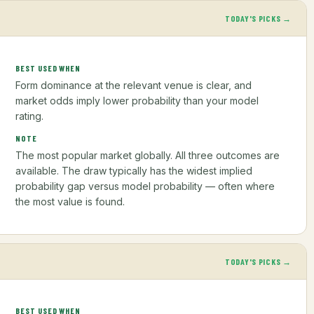
TODAY'S PICKS →
BEST USED WHEN
Form dominance at the relevant venue is clear, and
market odds imply lower probability than your model
rating.
NOTE
The most popular market globally. All three outcomes are
available. The draw typically has the widest implied
probability gap versus model probability — often where
the most value is found.
TODAY'S PICKS →
BEST USED WHEN