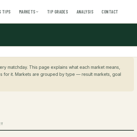
S TIPS
MARKETS
TIP GRADES
ANALYSIS
CONTACT
every matchday. This page explains what each market means,
ips for it. Markets are grouped by type — result markets, goal
RY