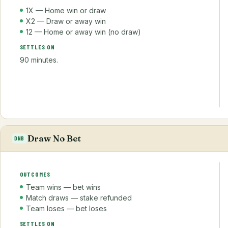
1X — Home win or draw
X2 — Draw or away win
12 — Home or away win (no draw)
SETTLES ON
90 minutes.
Draw No Bet
DNB
OUTCOMES
Team wins — bet wins
Match draws — stake refunded
Team loses — bet loses
SETTLES ON