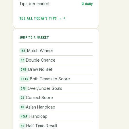
Tips per market
21 daily
SEE ALL TODAY'S TIPS →
JUMP TO A MARKET
Match Winner
1X2
Double Chance
DC
Draw No Bet
DNB
Both Teams to Score
BTTS
Over/Under Goals
O/U
Correct Score
CS
Asian Handicap
AH
Handicap
HCAP
Half-Time Result
HT