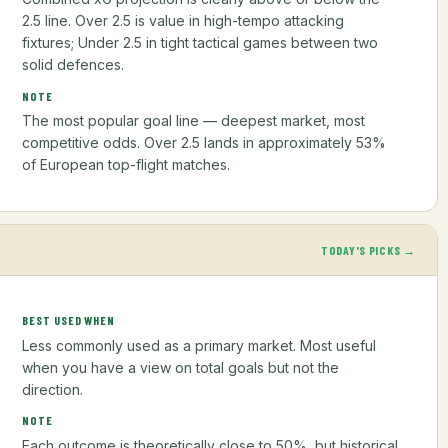
2.5 line. Over 2.5 is value in high-tempo attacking
fixtures; Under 2.5 in tight tactical games between two
solid defences.
NOTE
The most popular goal line — deepest market, most
competitive odds. Over 2.5 lands in approximately 53%
of European top-flight matches.
TODAY'S PICKS →
BEST USED WHEN
Less commonly used as a primary market. Most useful
when you have a view on total goals but not the
direction.
NOTE
Each outcome is theoretically close to 50%, but historical