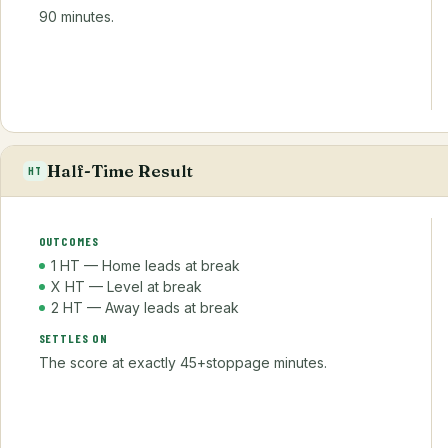
90 minutes.
Half-Time Result
HT
OUTCOMES
1 HT — Home leads at break
X HT — Level at break
2 HT — Away leads at break
SETTLES ON
The score at exactly 45+stoppage minutes.