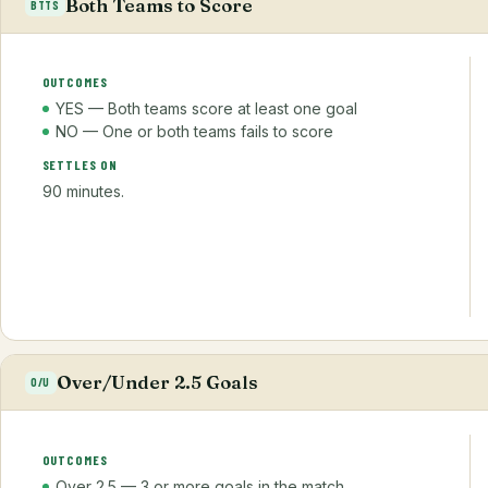
Both Teams to Score
BTTS
OUTCOMES
YES — Both teams score at least one goal
NO — One or both teams fails to score
SETTLES ON
90 minutes.
Over/Under 2.5 Goals
O/U
OUTCOMES
Over 2.5 — 3 or more goals in the match