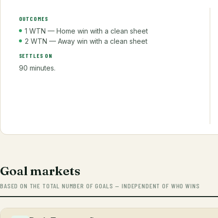
OUTCOMES
1 WTN — Home win with a clean sheet
2 WTN — Away win with a clean sheet
SETTLES ON
90 minutes.
Goal markets
BASED ON THE TOTAL NUMBER OF GOALS — INDEPENDENT OF WHO WINS