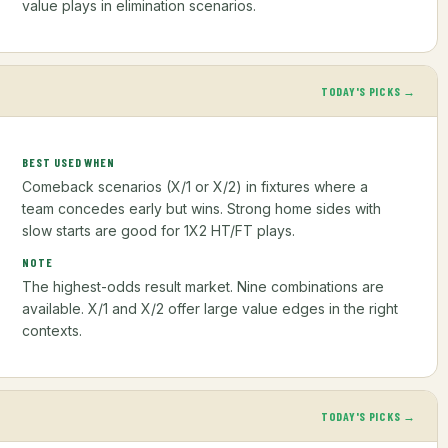
value plays in elimination scenarios.
TODAY'S PICKS →
BEST USED WHEN
Comeback scenarios (X/1 or X/2) in fixtures where a
team concedes early but wins. Strong home sides with
slow starts are good for 1X2 HT/FT plays.
NOTE
The highest-odds result market. Nine combinations are
available. X/1 and X/2 offer large value edges in the right
contexts.
TODAY'S PICKS →