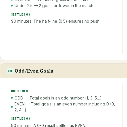
Under 2.5 — 2 goals or fewer in the match
SETTLES ON
90 minutes. The half-line (0.5) ensures no push.
Odd/Even Goals
O/E
OUTCOMES
ODD — Total goals is an odd number (1, 3, 5…)
EVEN — Total goals is an even number including 0 (0,
2, 4…)
SETTLES ON
90 minutes. A 0-0 result settles as EVEN.