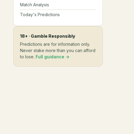
Match Analysis
Today's Predictions
18+ · Gamble Responsibly
Predictions are for information only.
Never stake more than you can afford
to lose.
Full guidance →