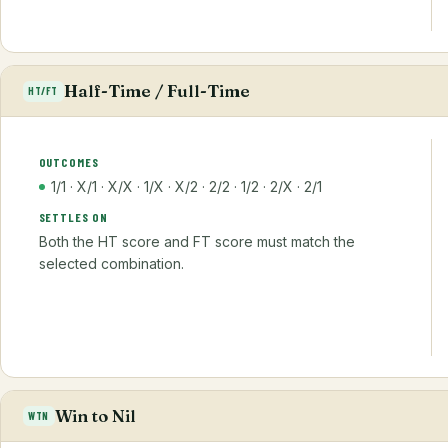
Half-Time / Full-Time
HT/FT
OUTCOMES
1/1 · X/1 · X/X · 1/X · X/2 · 2/2 · 1/2 · 2/X · 2/1
SETTLES ON
Both the HT score and FT score must match the
selected combination.
Win to Nil
WTN